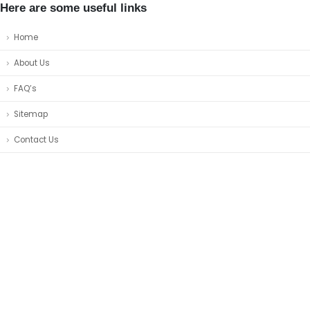
Here are some useful links
Home
About Us
FAQ’s
Sitemap
Contact Us