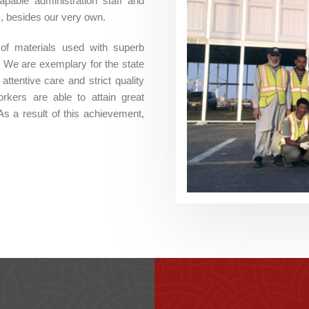
ble administration staff and
s, besides our very own.
 of materials used with superb
 We are exemplary for the state
ttentive care and strict quality
rkers are able to attain great
As a result of this achievement,