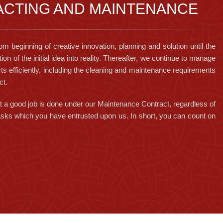
CTING AND MAINTENANCE
om beginning of creative innovation, planning and solution until the
tion of the initial idea into reality. Thereafter, we continue to manage
ts efficiently, including the cleaning and maintenance requirements
ct.
 a good job is done under our Maintenance Contract, regardless of
 tasks which you have entrusted upon us. In short, you can count on