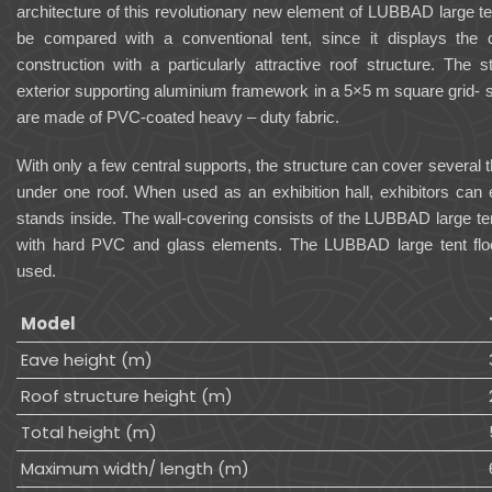
architecture of this revolutionary new element of LUBBAD large t
be compared with a conventional tent, since it displays the
construction with a particularly attractive roof structure. The 
exterior supporting aluminium framework in a 5×5 m square grid- 
are made of PVC-coated heavy – duty fabric.
With only a few central supports, the structure can cover severa
under one roof. When used as an exhibition hall, exhibitors can 
stands inside. The wall-covering consists of the LUBBAD large te
with hard PVC and glass elements. The LUBBAD large tent flo
used.
Model
Eave height (m)
Roof structure height (m)
Total height (m)
Maximum width/ length (m)