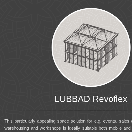
LUBBAD Revoflex
This particularly appealing space solution for e.g. events, sales
warehousing and workshops is ideally suitable both mobile an