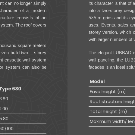
ent can no longer simply
its character is that of
 character of a modern
into a two-storey desig
structure consists of an
5×5 m grids and its eye
system. The roof covers
uses. Events, sales an
storey version, which o
with larger numbers of v
l thousand square meters
even build two – storey
The elegant LUBBAD cas
nt cassette wall system
wall paneling, the LUB
or system can also be
facades is an ideal sol
Model
Type 680
Eave height (m)
3.80
Roof structure heig
2.00
Total height (m)
5.80
Maximum width/ len
60/100