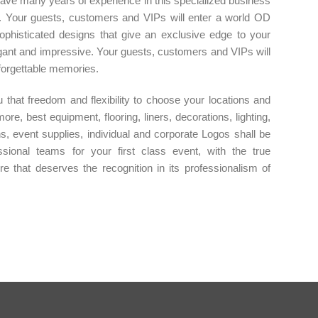
have many years of experience in this specialized business
. Your guests, customers and VIPs will enter a world OD
ophisticated designs that give an exclusive edge to your
legant and impressive. Your guests, customers and VIPs will
forgettable memories.
that freedom and flexibility to choose your locations and
re, best equipment, flooring, liners, decorations, lighting,
ons, event supplies, individual and corporate Logos shall be
sional teams for your first class event, with the true
ere that deserves the recognition in its professionalism of