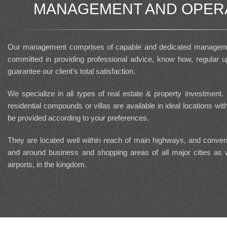
MANAGEMENT AND OPER
Our management comprises of capable and dedicated managemen
committed in providing professional advice, know how, regular up
guarantee our client’s total satisfaction.
We specialize in all types of real estate & property investment.
residential compounds or villas are available in ideal locations with 
be provided according to your preferences.
They are located well within reach of main highways, and convenie
and around business and shopping areas of all major cities as we
airports, in the kingdom.