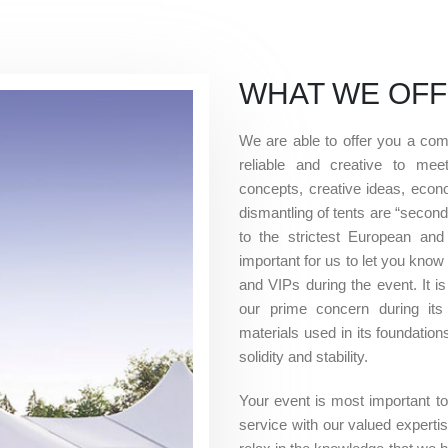
WHAT WE OF
We are able to offer you a comp
reliable and creative to mee
concepts, creative ideas, econo
dismantling of tents are “second
to the strictest European and
important for us to let you know
and VIPs during the event. It is
our prime concern during its 
materials used in its foundatio
solidity and stability.
Your event is most important to u
service with our valued expert