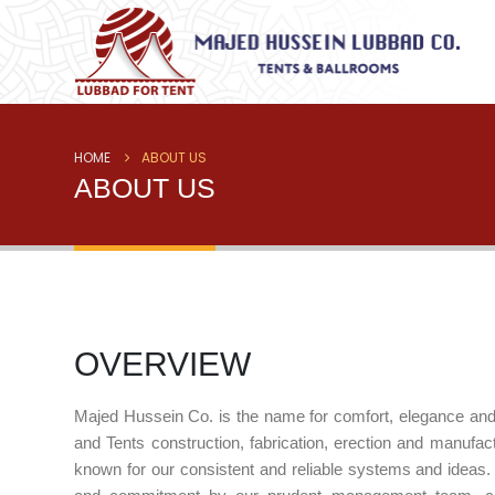
HOME
ABOUT US
ABOUT US
OVERVIEW
Majed Hussein Co. is the name for comfort, elegance and qu
and Tents construction, fabrication, erection and manufac
known for our consistent and reliable systems and ideas.