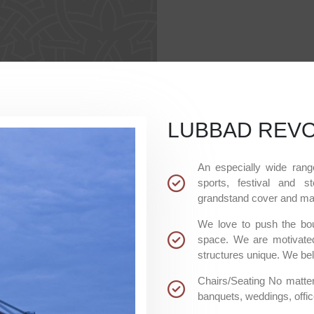
LUBBAD REVO
An especially wide rang
sports, festival and st
grandstand cover and man
We love to push the bou
space. We are motivated
structures unique. We beli
Chairs/Seating No matter
banquets, weddings, offic