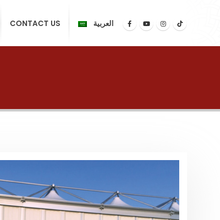
CONTACT US
العربية