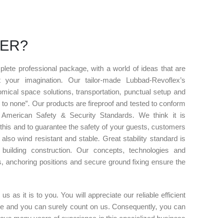
FER?
lete professional package, with a world of ideas that are
t your imagination. Our tailor-made Lubbad-Revoflex’s
mical space solutions, transportation, punctual setup and
 to none”. Our products are fireproof and tested to conform
 American Safety & Security Standards. We think it is
 this and to guarantee the safety of your guests, customers
 also wind resistant and stable. Great stability standard is
building construction. Our concepts, technologies and
ns, anchoring positions and secure ground fixing ensure the
s as it is to you. You will appreciate our reliable efficient
ise and you can surely count on us. Consequently, you can