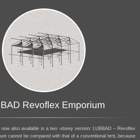
BAD Revoflex Emporium
now also available is a two -storey version: LUBBAD – Revoflex
ture cannot be compared with that of a conventional tent, because