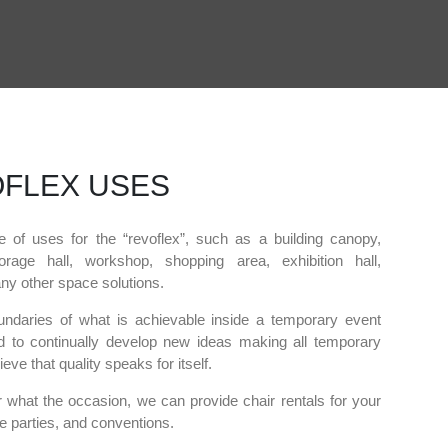
FLEX USES
e of uses for the “revoflex”, such as a building canopy,
orage hall, workshop, shopping area, exhibition hall,
y other space solutions.
ndaries of what is achievable inside a temporary event
 to continually develop new ideas making all temporary
eve that quality speaks for itself.
 what the occasion, we can provide chair rentals for your
e parties, and conventions.