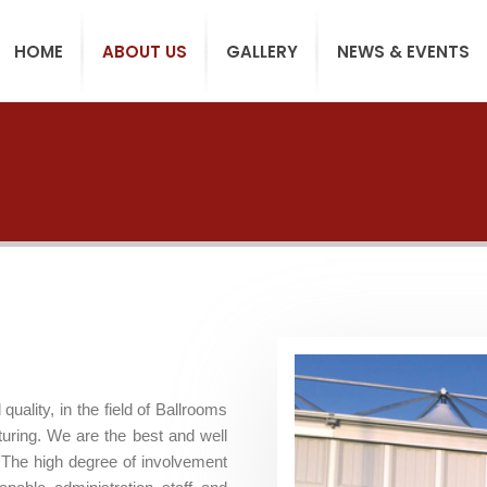
HOME
ABOUT US
GALLERY
NEWS & EVENTS
ality, in the field of Ballrooms
turing. We are the best and well
 The high degree of involvement