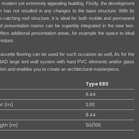
 a modern yet extremely appealing building. Firstly, the development
n has not resulted in any changes to the base structure. With its
-catching roof structure, it is ideal for both mobile and permanent
d presentation rooms can be superbly integrated in the new two-
ffers additional presentation areas, for example the space to ideal
isitors.
sette flooring can be used for such occasion as well, As for the
BAD large tent wall system with hard PVC elements and/or glass
ution and enables you to create an architectural masterpiece.
Type 680
6.44
ht (m)
2.00
8.44
gth (m)
50/100