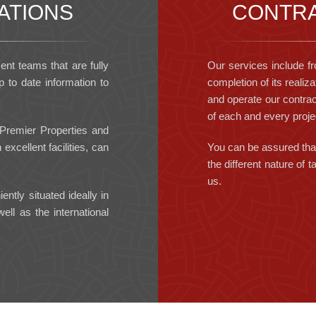
ATIONS
CONTRA
t teams that are fully
Our services include fr
 to date information to
completion of its realiza
and operate our contrac
of each and every proje
 Premier Properties and
excellent facilities, can
You can be assured that
the different nature of
us.
ntly situated ideally in
ll as the international