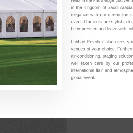
relax in the knowledge that we 
in the Kingdom of Saudi Arabia
elegance with our streamline s
event. Our tents are stylish, e
be impressed and leave with un
Lubbad-Revoflex also gives you 
venues of your choice. Furthermo
air-conditioning, staging soluti
well taken care by our profes
international flair and atmosph
global event.