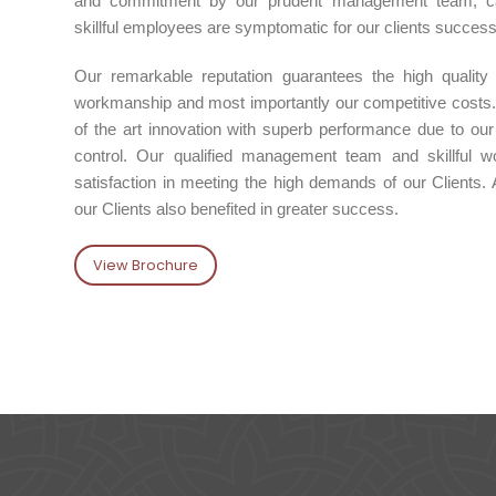
and commitment by our prudent management team, capa
skillful employees are symptomatic for our clients succes
Our remarkable reputation guarantees the high quality
workmanship and most importantly our competitive costs.
of the art innovation with superb performance due to our a
control. Our qualified management team and skillful wo
satisfaction in meeting the high demands of our Clients. 
our Clients also benefited in greater success.
View Brochure