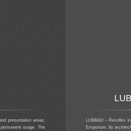
LUB
 and presentation areas,
LUBBAD – Revoflex in 
d permanent usage. The
Emporium. Its architec