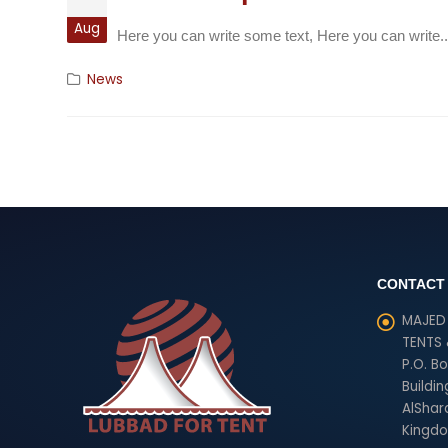
Aug
Here you can write some text, Here you can write..
News
CONTACT
MAJED 
TENTS
P.O. B
Buildin
AlShara
Kingdo