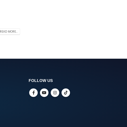
READ MORE...
FOLLOW US