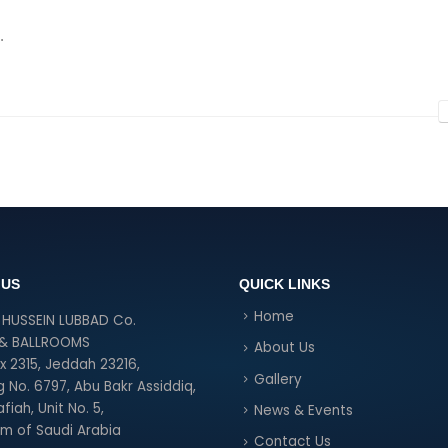
.
 US
QUICK LINKS
Home
HUSSEIN LUBBAD Co.
 & BALLROOMS
About Us
ox 2315, Jeddah 23216,
Gallery
g No. 6797, Abu Bakr Assiddiq,
fiah, Unit No. 5,
News & Events
m of Saudi Arabia
Contact Us