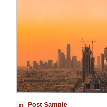
Post Sample
01