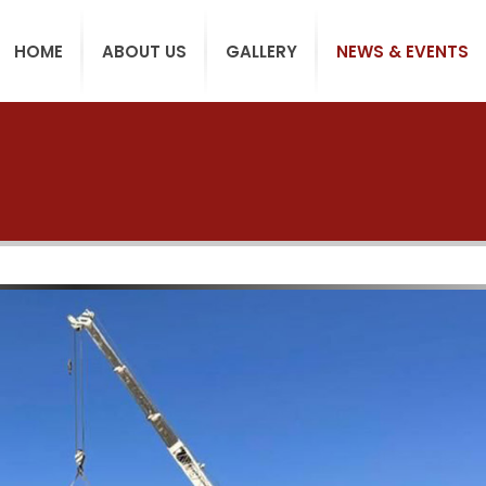
HOME
ABOUT US
GALLERY
NEWS & EVENTS