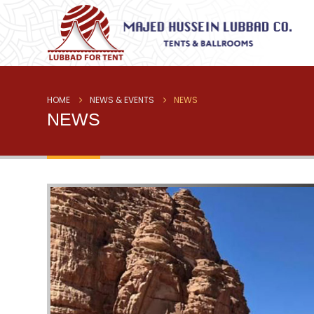
HOME
NEWS & EVENTS
NEWS
NEWS