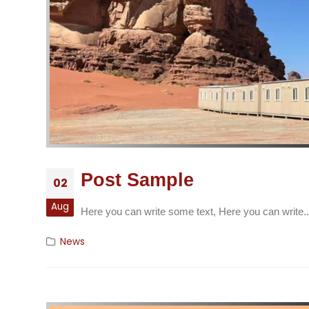
Post Sample
02
Aug
Here you can write some text, Here you can write..
News