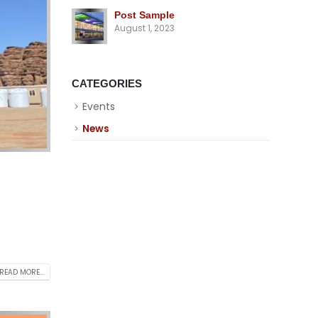
Post Sample
August 1, 2023
CATEGORIES
Events
News
READ MORE...