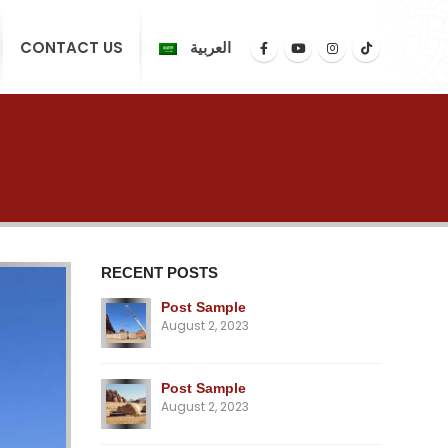
CONTACT US
العربية
RECENT POSTS
Post Sample
August 2, 2023
Post Sample
August 2, 2023