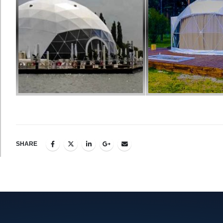
SHARE