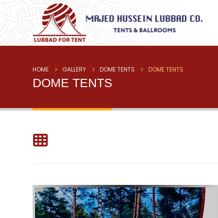
HOME
GALLERY
DOME TENTS
DOME TENTS
DOME TENTS