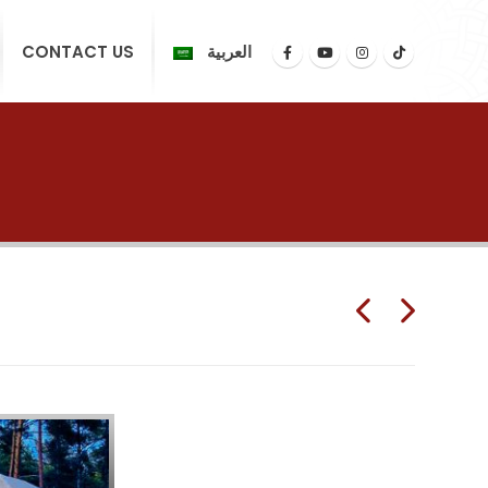
CONTACT US
العربية