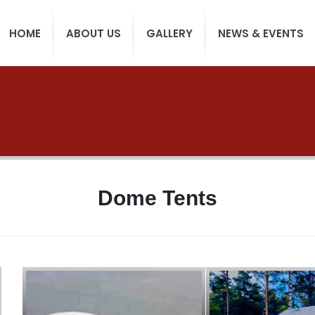
HOME
ABOUT US
GALLERY
NEWS & EVENTS
Dome Tents