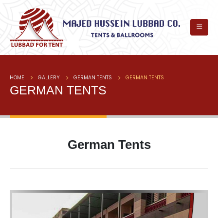
HOME
GALLERY
GERMAN TENTS
GERMAN TENTS
GERMAN TENTS
German Tents